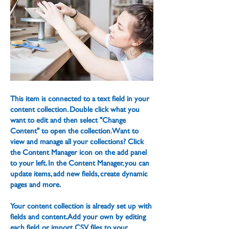
This item is connected to a text field in your
content collection. Double click what you
want to edit and then select "Change
Content" to open the collection. Want to
view and manage all your collections? Click
the Content Manager icon on the add panel
to your left. In the Content Manager, you can
update items, add new fields, create dynamic
pages and more.
Your content collection is already set up with
fields and content. Add your own by editing
each field, or import CSV files to your