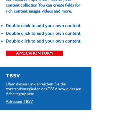
content collection. You can create fields for
rich content, images, videos and more.
Double click to add your own content.
Double click to add your own content.
Double click to add your own content.
APPLICATION FORM
TBSV
Über diesen Link erreichen Sie die
Vorstandsmitglieder des TBSV sowie dessen
Arbeitsgruppen:
Adressen
TBSV
Clubs
Über diesen Link erreichen Sie die die