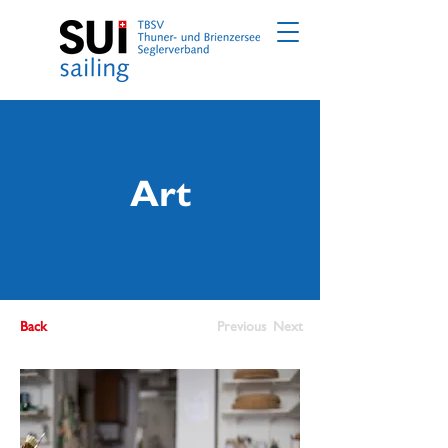
Art
Back
Previous
Next